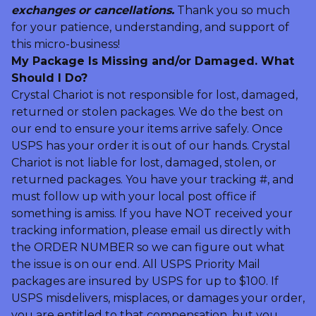
exchanges or cancellations.
Thank you so much
for your patience, understanding, and support of
this micro-business!
My Package Is Missing and/or Damaged. What
Should I Do?
Crystal Chariot is not responsible for lost, damaged,
returned or stolen packages. We do the best on
our end to ensure your items arrive safely. Once
USPS has your order it is out of our hands. Crystal
Chariot is not liable for lost, damaged, stolen, or
returned packages. You have your tracking #, and
must follow up with your local post office if
something is amiss. If you have NOT received your
tracking information, please email us directly with
the ORDER NUMBER so we can figure out what
the issue is on our end. All USPS Priority Mail
packages are insured by USPS for up to $100. If
USPS misdelivers, misplaces, or damages your order,
you are entitled to that compensation, but you