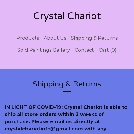
Crystal Chariot
Products
About Us
Shipping & Returns
Sold Paintings Gallery
Contact
Cart (
0
)
Shipping & Returns
IN LIGHT OF COVID-19: Crystal Chariot is able to
ship all store orders within 2 weeks of
purchase. Please email us directly at
crystalchariotinfo@gmail.com
with any