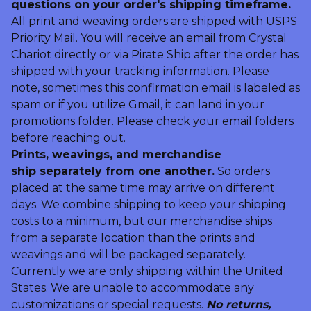
questions on your order's shipping timeframe.
All print and weaving orders are shipped with USPS
Priority Mail. You will receive an email from Crystal
Chariot directly or via Pirate Ship after the order has
shipped with your tracking information. Please
note, sometimes this confirmation email is labeled as
spam or if you utilize Gmail, it can land in your
promotions folder. Please check your email folders
before reaching out.
Prints, weavings, and merchandise
ship separately from one another.
So orders
placed at the same time may arrive on different
days. We combine shipping to keep your shipping
costs to a minimum, but our merchandise ships
from a separate location than the prints and
weavings and will be packaged separately.
Currently we are only shipping within the United
States. We are unable to accommodate any
customizations or special requests.
No returns,