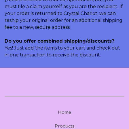
must file a claim yourself as you are the recipient. If
your order is returned to Crystal Chariot, we can
reship your original order for an additional shipping
fee to a new, secure address.
Do you offer combined shipping/discounts?
Yes! Just add the items to your cart and check out
in one transaction to receive the discount.
Home
Products