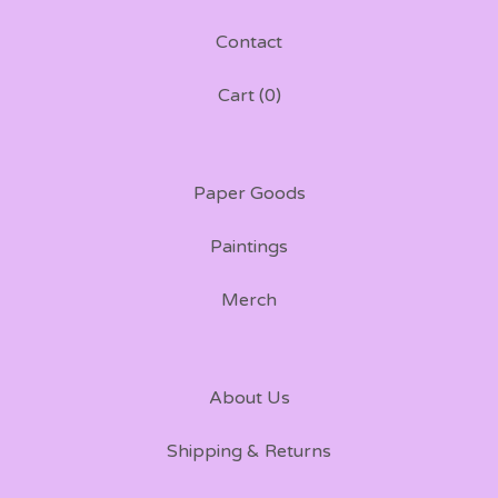
Contact
Cart (
0
)
Paper Goods
Paintings
Merch
About Us
Shipping & Returns