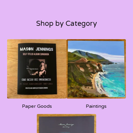
Shop by Category
Paper Goods
Paintings