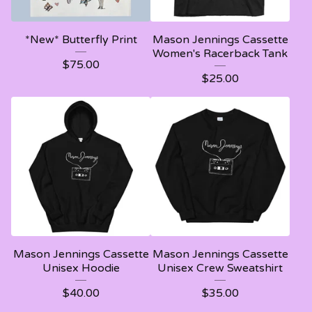
*New* Butterfly Print
Mason Jennings Cassette
Women's Racerback Tank
$
75.00
$
25.00
Mason Jennings Cassette
Mason Jennings Cassette
Unisex Hoodie
Unisex Crew Sweatshirt
$
40.00
$
35.00