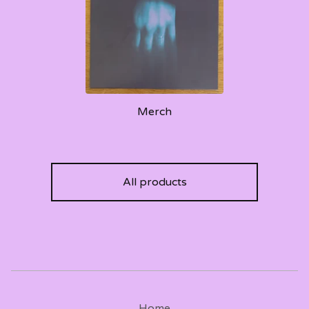
Merch
All products
Home