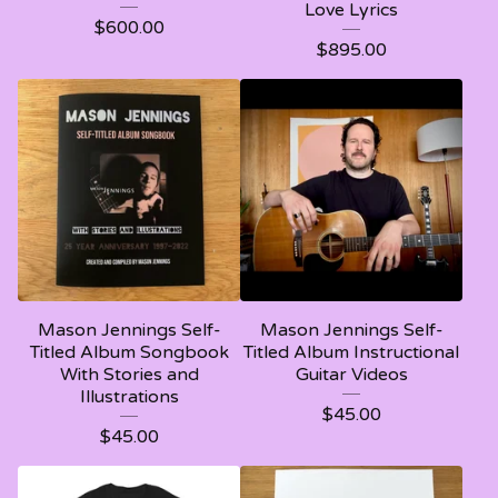
Love Lyrics
$
600.00
$
895.00
Mason Jennings Self-
Mason Jennings Self-
Titled Album Songbook
Titled Album Instructional
With Stories and
Guitar Videos
Illustrations
$
45.00
$
45.00