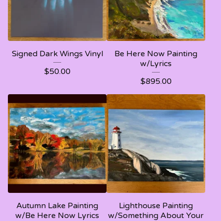
Signed Dark Wings Vinyl
Be Here Now Painting
w/Lyrics
$
50.00
$
895.00
Autumn Lake Painting
Lighthouse Painting
w/Be Here Now Lyrics
w/Something About Your