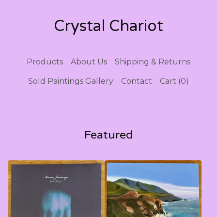
Crystal Chariot
Products
About Us
Shipping & Returns
Sold Paintings Gallery
Contact
Cart (
0
)
Featured