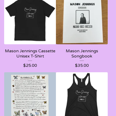
Mason Jennings Cassette
Mason Jennings
Unisex T-Shirt
Songbook
$
25.00
$
35.00