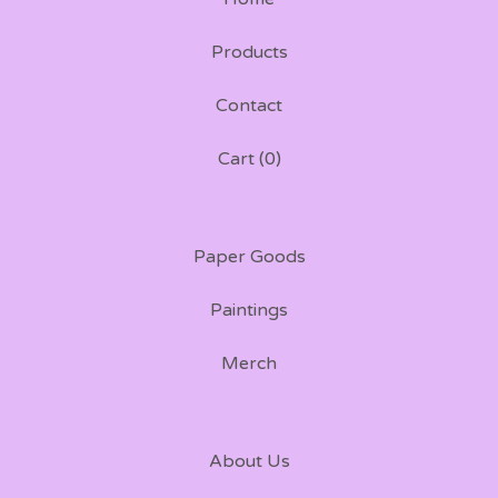
Products
Contact
Cart (
0
)
Paper Goods
Paintings
Merch
About Us