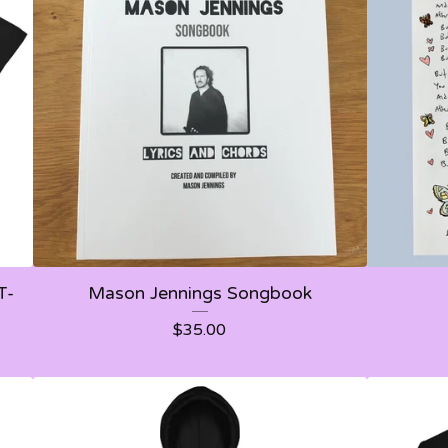
T-
Mason Jennings Songbook
$
35.00