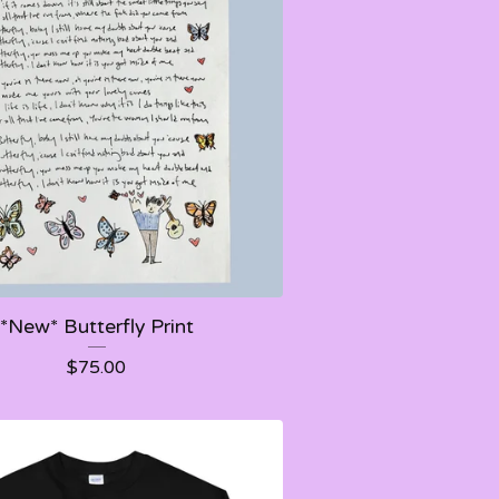
*New* Butterfly Print
$
75.00