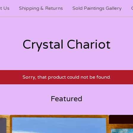
t Us
Shipping & Returns
Sold Paintings Gallery
Crystal Chariot
Sorry, that product could not be found.
Featured