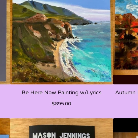
Be Here Now Painting w/Lyrics
Autumn 
$
895.00