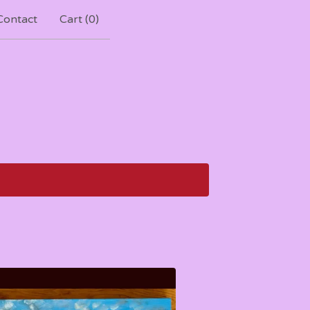
Contact
Cart (
0
)