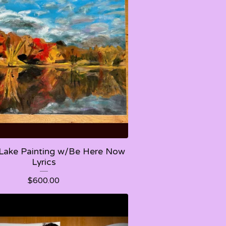
Lake Painting w/Be Here Now
Lyrics
$
600.00