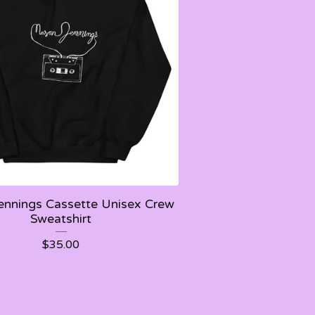
nnings Cassette Unisex Crew
Sweatshirt
$
35.00