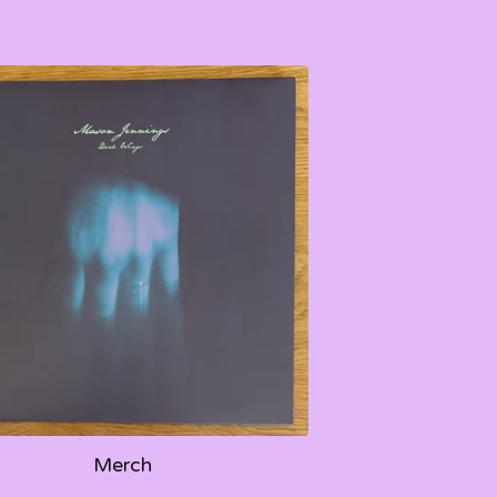
Merch