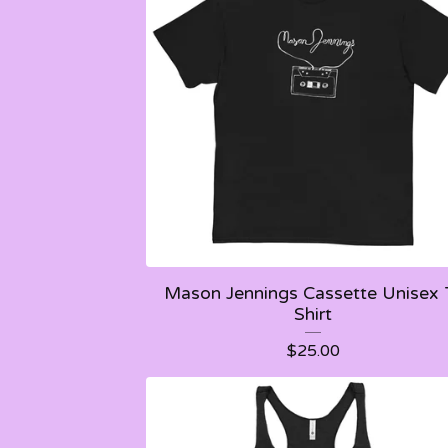
Mason Jennings Cassette Unisex 
Shirt
$
25.00