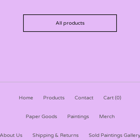
All products
Home
Products
Contact
Cart (
0
)
Paper Goods
Paintings
Merch
About Us
Shipping & Returns
Sold Paintings Galler