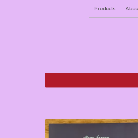
Products
Abou