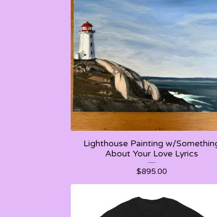
Lighthouse Painting w/Somethin
About Your Love Lyrics
$
895.00