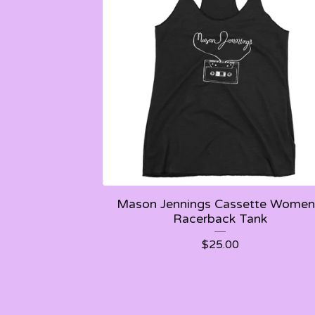
Mason Jennings Cassette Women
Racerback Tank
$
25.00