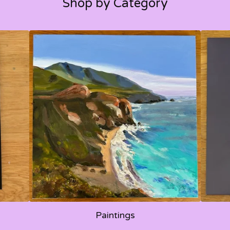
Shop by Category
Paintings