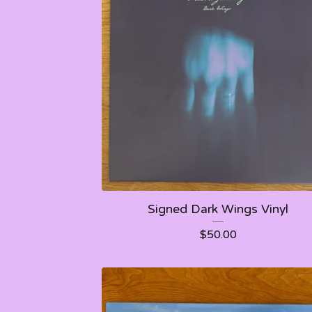
Signed Dark Wings Vinyl
$
50.00