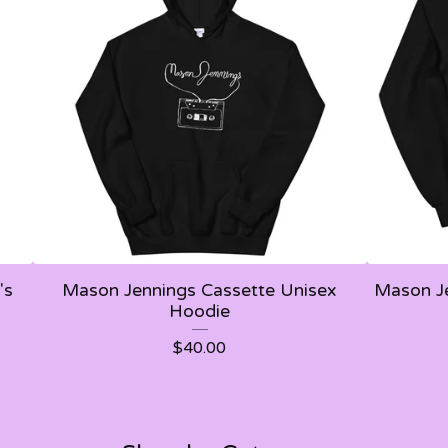
's
Mason Jennings Cassette Unisex
Mason Je
Hoodie
$
40.00