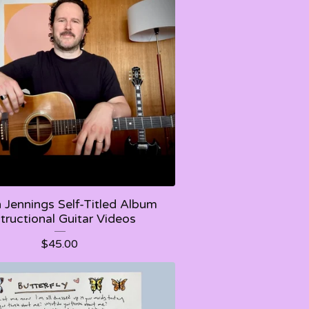
Jennings Self-Titled Album
structional Guitar Videos
$
45.00