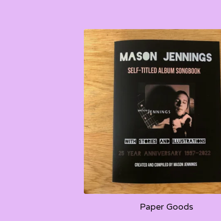
Paper Goods