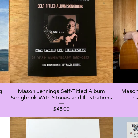
g
Mason Jennings Self-Titled Album
Mason 
Songbook With Stories and Illustrations
In
$
45.00