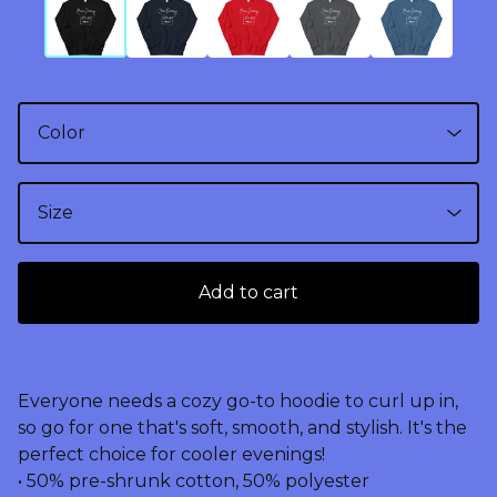
Add to cart
Everyone needs a cozy go-to hoodie to curl up in,
so go for one that's soft, smooth, and stylish. It's the
perfect choice for cooler evenings!
• 50% pre-shrunk cotton, 50% polyester