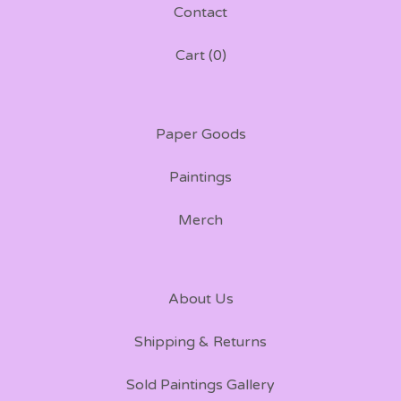
Contact
Cart (
0
)
Paper Goods
Paintings
Merch
About Us
Shipping & Returns
Sold Paintings Gallery