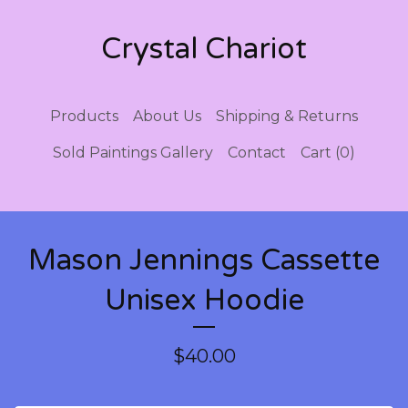
Crystal Chariot
Products
About Us
Shipping & Returns
Sold Paintings Gallery
Contact
Cart (
0
)
Mason Jennings Cassette
Unisex Hoodie
$
40.00