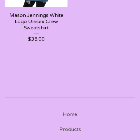
Mason Jennings White
Logo Unisex Crew
Sweatshirt
$
35.00
Home
Products