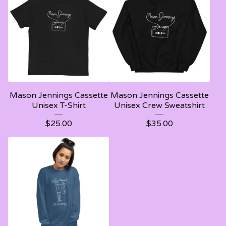
Mason Jennings Cassette
Mason Jennings Cassette
Unisex T-Shirt
Unisex Crew Sweatshirt
$
25.00
$
35.00