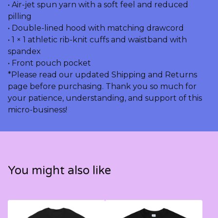
• Air-jet spun yarn with a soft feel and reduced
pilling
• Double-lined hood with matching drawcord
• 1 × 1 athletic rib-knit cuffs and waistband with
spandex
• Front pouch pocket
*Please read our updated Shipping and Returns
page before purchasing. Thank you so much for
your patience, understanding, and support of this
micro-business!
You might also like